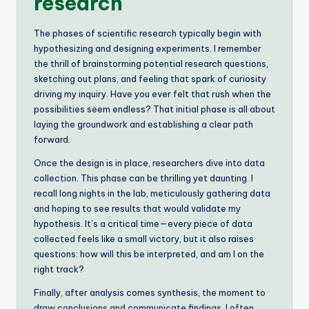
research
The phases of scientific research typically begin with
hypothesizing and designing experiments. I remember
the thrill of brainstorming potential research questions,
sketching out plans, and feeling that spark of curiosity
driving my inquiry. Have you ever felt that rush when the
possibilities seem endless? That initial phase is all about
laying the groundwork and establishing a clear path
forward.
Once the design is in place, researchers dive into data
collection. This phase can be thrilling yet daunting. I
recall long nights in the lab, meticulously gathering data
and hoping to see results that would validate my
hypothesis. It’s a critical time—every piece of data
collected feels like a small victory, but it also raises
questions: how will this be interpreted, and am I on the
right track?
Finally, after analysis comes synthesis, the moment to
draw conclusions and communicate findings. I often