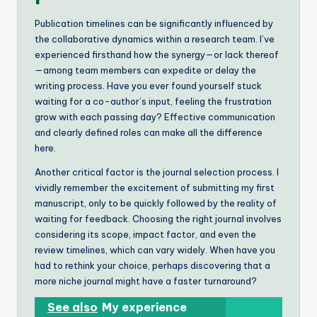
Publication timelines can be significantly influenced by
the collaborative dynamics within a research team. I’ve
experienced firsthand how the synergy—or lack thereof
—among team members can expedite or delay the
writing process. Have you ever found yourself stuck
waiting for a co-author’s input, feeling the frustration
grow with each passing day? Effective communication
and clearly defined roles can make all the difference
here.
Another critical factor is the journal selection process. I
vividly remember the excitement of submitting my first
manuscript, only to be quickly followed by the reality of
waiting for feedback. Choosing the right journal involves
considering its scope, impact factor, and even the
review timelines, which can vary widely. When have you
had to rethink your choice, perhaps discovering that a
more niche journal might have a faster turnaround?
See also
My experience