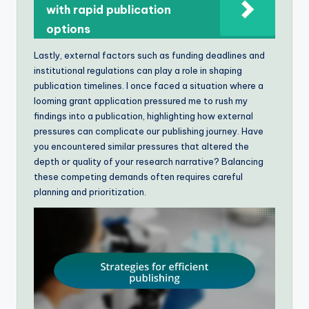
with rapid publication
options
Lastly, external factors such as funding deadlines and
institutional regulations can play a role in shaping
publication timelines. I once faced a situation where a
looming grant application pressured me to rush my
findings into a publication, highlighting how external
pressures can complicate our publishing journey. Have
you encountered similar pressures that altered the
depth or quality of your research narrative? Balancing
these competing demands often requires careful
planning and prioritization.