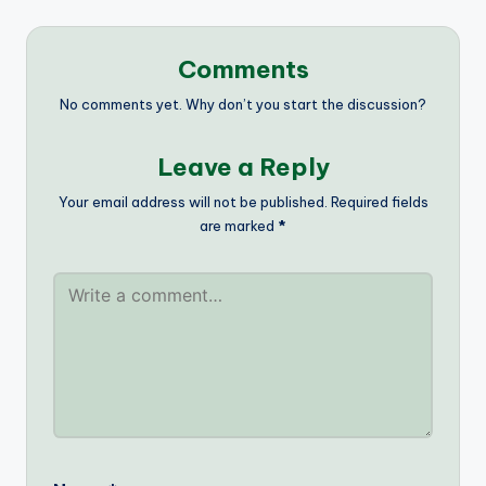
Comments
No comments yet. Why don’t you start the discussion?
Leave a Reply
Your email address will not be published.
Required fields
are marked
*