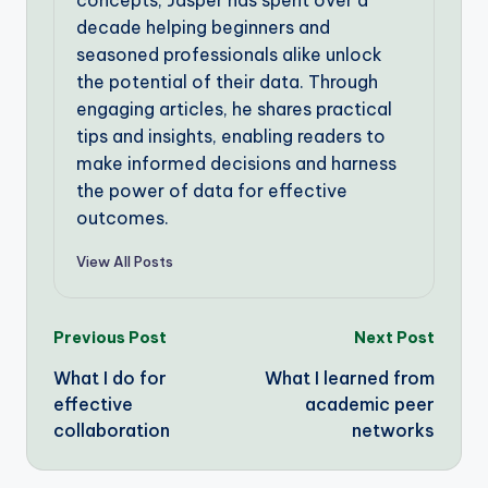
decade helping beginners and
seasoned professionals alike unlock
the potential of their data. Through
engaging articles, he shares practical
tips and insights, enabling readers to
make informed decisions and harness
the power of data for effective
outcomes.
View All Posts
Post
Previous Post
Next Post
What I do for
What I learned from
navigation
effective
academic peer
collaboration
networks