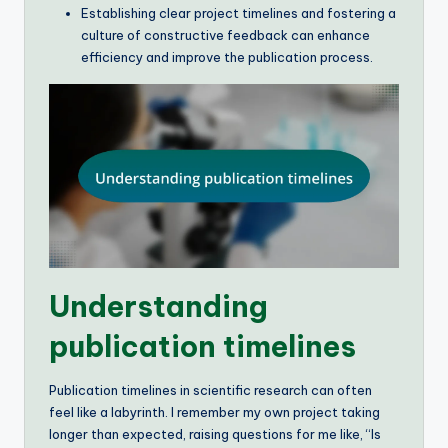
Establishing clear project timelines and fostering a
culture of constructive feedback can enhance
efficiency and improve the publication process.
Understanding
publication timelines
Publication timelines in scientific research can often
feel like a labyrinth. I remember my own project taking
longer than expected, raising questions for me like, “Is