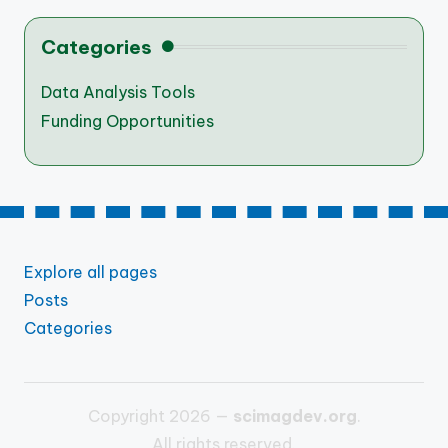
Categories
Data Analysis Tools
Funding Opportunities
Explore all pages
Posts
Categories
Copyright 2026 —
scimagdev.org
.
All rights reserved.