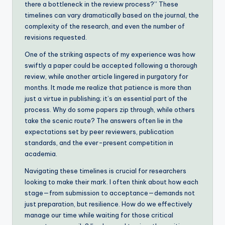
there a bottleneck in the review process?” These
timelines can vary dramatically based on the journal, the
complexity of the research, and even the number of
revisions requested.
One of the striking aspects of my experience was how
swiftly a paper could be accepted following a thorough
review, while another article lingered in purgatory for
months. It made me realize that patience is more than
just a virtue in publishing; it’s an essential part of the
process. Why do some papers zip through, while others
take the scenic route? The answers often lie in the
expectations set by peer reviewers, publication
standards, and the ever-present competition in
academia.
Navigating these timelines is crucial for researchers
looking to make their mark. I often think about how each
stage—from submission to acceptance—demands not
just preparation, but resilience. How do we effectively
manage our time while waiting for those critical