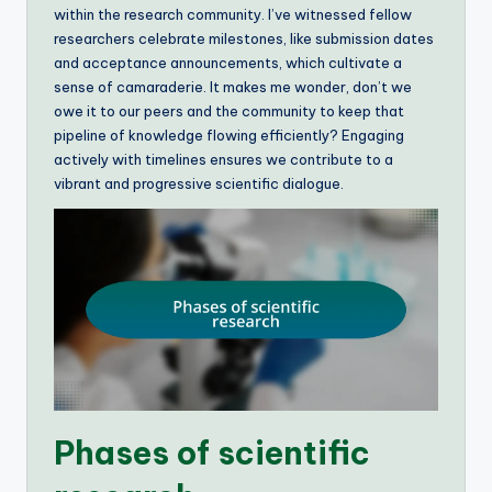
within the research community. I’ve witnessed fellow
researchers celebrate milestones, like submission dates
and acceptance announcements, which cultivate a
sense of camaraderie. It makes me wonder, don’t we
owe it to our peers and the community to keep that
pipeline of knowledge flowing efficiently? Engaging
actively with timelines ensures we contribute to a
vibrant and progressive scientific dialogue.
Phases of scientific