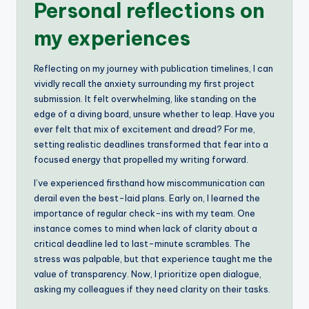
Personal reflections on
my experiences
Reflecting on my journey with publication timelines, I can
vividly recall the anxiety surrounding my first project
submission. It felt overwhelming, like standing on the
edge of a diving board, unsure whether to leap. Have you
ever felt that mix of excitement and dread? For me,
setting realistic deadlines transformed that fear into a
focused energy that propelled my writing forward.
I’ve experienced firsthand how miscommunication can
derail even the best-laid plans. Early on, I learned the
importance of regular check-ins with my team. One
instance comes to mind when lack of clarity about a
critical deadline led to last-minute scrambles. The
stress was palpable, but that experience taught me the
value of transparency. Now, I prioritize open dialogue,
asking my colleagues if they need clarity on their tasks.