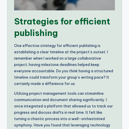
Strategies for efficient
publishing
One effective strategy for efficient publishing is
establishing a clear timeline at the project’s outset. I
remember when I worked on a large collaborative
project; having milestone deadlines helped keep
everyone accountable. Do you think having a structured
timeline could transform your group’s writing pace? It
certainly made a difference for us.
Utilizing project management tools can streamline
communication and document sharing significantly. I
once integrated a platform that allowed us to track our
progress and discuss drafts in real time. It felt like
turning a chaotic process into a well-orchestrated
symphony. Have you found that leveraging technology