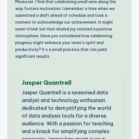
Moreover, I find that celebrating small wins along the
way fosters motivation. I remember a time when we
submitted a draft ahead of schedule and took a
moment to acknowledge our achievement. It might
seem trivial, but that shared joy created a positive
atmosphere. Have you considered how celebrating
progress might enhance your team’s spirit and
productivity? It’s a small practice that can yield
significant results.
Jasper Quantrell
Jasper Quantrell is a seasoned data
analyst and technology enthusiast,
dedicated to demystifying the world
of data analysis tools for a diverse
audience. With a passion for teaching
and a knack for simplifying complex
concepts, Jasper has spent over a