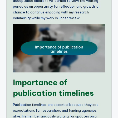
acceptance emails? I’ve learned to view the waiting
period as an opportunity for reflection and growth, a
chance to continue engaging with my research
community while my work is under review.
Importance of
publication timelines
Publication timelines are essential because they set
expectations for researchers and funding agencies
alike. I remember anxiously waiting for updates on a