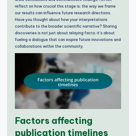
reflect on how crucial this stage is; the way we frame
our results can influence future research directions.
Have you thought about how your interpretations
contribute to the broader scientific narrative? Sharing
discoveries is not just about relaying facts; it’s about
fueling a dialogue that can inspire future innovations and
collaborations within the community.
Factors affecting
publication timelines