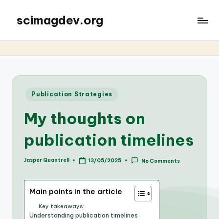
scimagdev.org
Posted
Publication Strategies
in
My thoughts on
publication timelines
Jasper Quantrell
13/05/2025
No Comments
Posted
by
Main points in the article
Key takeaways:
Understanding publication timelines