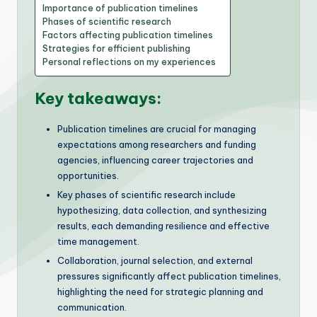
Importance of publication timelines
Phases of scientific research
Factors affecting publication timelines
Strategies for efficient publishing
Personal reflections on my experiences
Key takeaways:
Publication timelines are crucial for managing
expectations among researchers and funding
agencies, influencing career trajectories and
opportunities.
Key phases of scientific research include
hypothesizing, data collection, and synthesizing
results, each demanding resilience and effective
time management.
Collaboration, journal selection, and external
pressures significantly affect publication timelines,
highlighting the need for strategic planning and
communication.