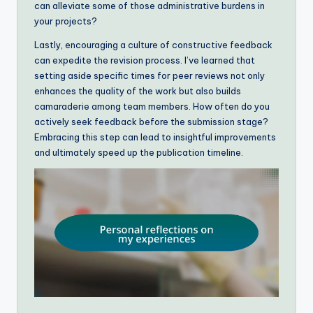
can alleviate some of those administrative burdens in
your projects?
Lastly, encouraging a culture of constructive feedback
can expedite the revision process. I’ve learned that
setting aside specific times for peer reviews not only
enhances the quality of the work but also builds
camaraderie among team members. How often do you
actively seek feedback before the submission stage?
Embracing this step can lead to insightful improvements
and ultimately speed up the publication timeline.