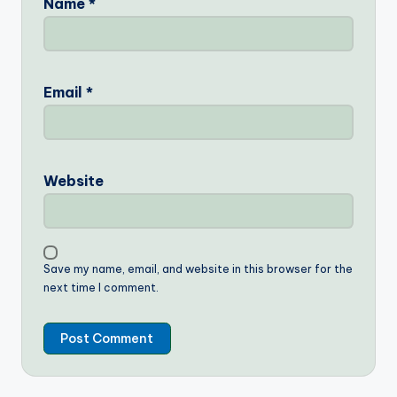
Name
*
Email
*
Website
Save my name, email, and website in this browser for the
next time I comment.