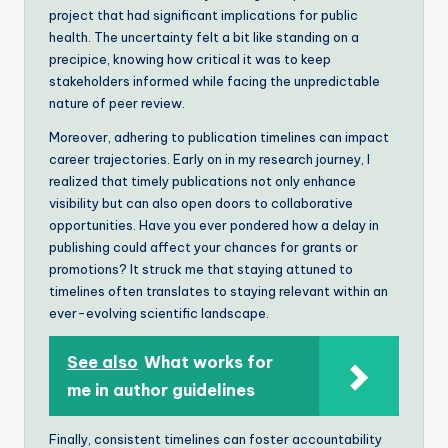
project that had significant implications for public
health. The uncertainty felt a bit like standing on a
precipice, knowing how critical it was to keep
stakeholders informed while facing the unpredictable
nature of peer review.
Moreover, adhering to publication timelines can impact
career trajectories. Early on in my research journey, I
realized that timely publications not only enhance
visibility but can also open doors to collaborative
opportunities. Have you ever pondered how a delay in
publishing could affect your chances for grants or
promotions? It struck me that staying attuned to
timelines often translates to staying relevant within an
ever-evolving scientific landscape.
See also
What works for
me in author guidelines
Finally, consistent timelines can foster accountability