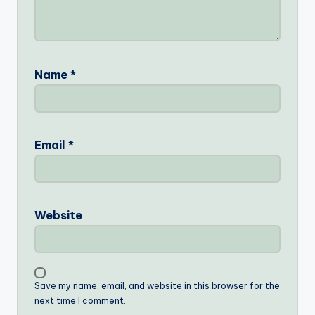
Name
*
Email
*
Website
Save my name, email, and website in this browser for the
next time I comment.