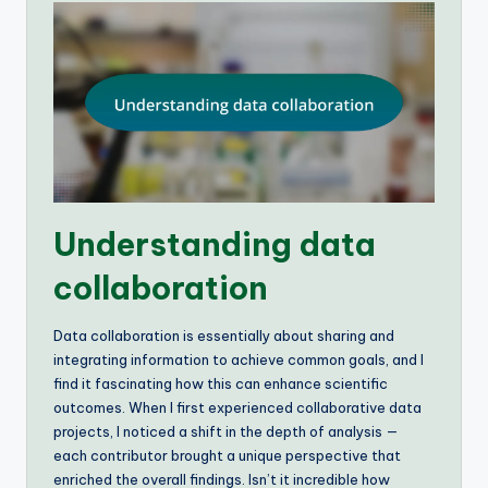
Understanding data
collaboration
Data collaboration is essentially about sharing and
integrating information to achieve common goals, and I
find it fascinating how this can enhance scientific
outcomes. When I first experienced collaborative data
projects, I noticed a shift in the depth of analysis —
each contributor brought a unique perspective that
enriched the overall findings. Isn’t it incredible how