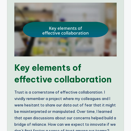
Key elements of
effective collaboration
Trust is a cornerstone of effective collaboration. I
vividly remember a project where my colleagues and I
were hesitant to share our data out of fear that it might
be misinterpreted or manipulated. Over time, I learned
that open discussions about our concerns helped build a
bridge of reliance. How can we expect to innovate if we
don’t first foster a sense of trust among our teams?