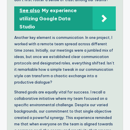
See also
My experience
utilizing Google Data
Studio
Another key element is communication. In one project, I
worked with a remote team spread across different
time zones. Initially, our meetings were a jumbled mix of
ideas, but once we established clear communication
protocols and designated roles, everything shifted. Isn’t
it remarkable how a simple tweak in our communication
style can transform a chaotic exchange into a
productive dialogue?
Shared goals are equally vital for success. I recall a
collaborative initiative where my team focused on a
specific environmental challenge. Despite our varied
backgrounds, our commitment to that single objective
created a powerful synergy. This experience reminded
me that when everyone on the team is aligned towards