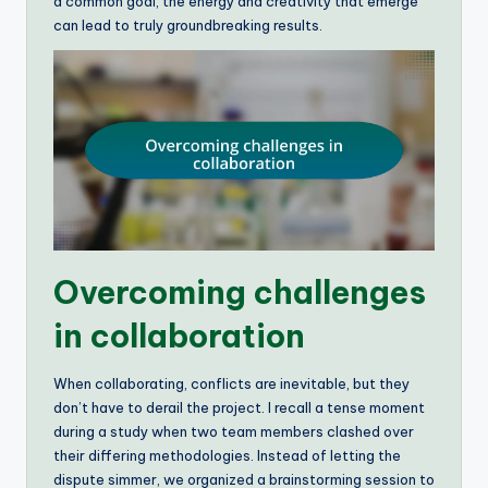
a common goal, the energy and creativity that emerge
can lead to truly groundbreaking results.
Overcoming challenges
in collaboration
When collaborating, conflicts are inevitable, but they
don’t have to derail the project. I recall a tense moment
during a study when two team members clashed over
their differing methodologies. Instead of letting the
dispute simmer, we organized a brainstorming session to