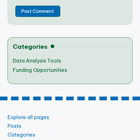
Categories
Data Analysis Tools
Funding Opportunities
Explore all pages
Posts
Categories