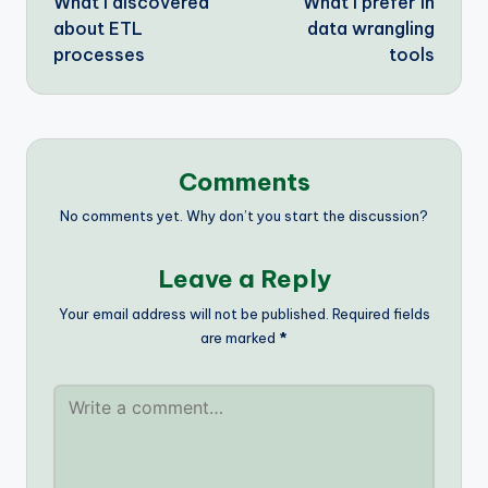
What I discovered
What I prefer in
navigation
about ETL
data wrangling
processes
tools
Comments
No comments yet. Why don’t you start the discussion?
Leave a Reply
Your email address will not be published.
Required fields
are marked
*