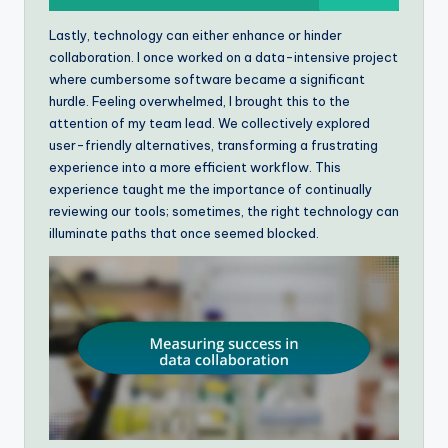
Lastly, technology can either enhance or hinder
collaboration. I once worked on a data-intensive project
where cumbersome software became a significant
hurdle. Feeling overwhelmed, I brought this to the
attention of my team lead. We collectively explored
user-friendly alternatives, transforming a frustrating
experience into a more efficient workflow. This
experience taught me the importance of continually
reviewing our tools; sometimes, the right technology can
illuminate paths that once seemed blocked.