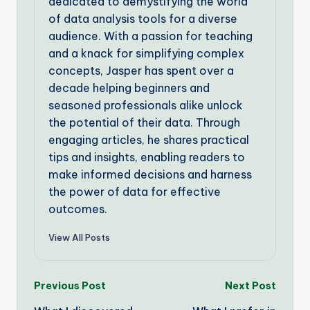
dedicated to demystifying the world
of data analysis tools for a diverse
audience. With a passion for teaching
and a knack for simplifying complex
concepts, Jasper has spent over a
decade helping beginners and
seasoned professionals alike unlock
the potential of their data. Through
engaging articles, he shares practical
tips and insights, enabling readers to
make informed decisions and harness
the power of data for effective
outcomes.
View All Posts
Post
Previous Post
Next Post