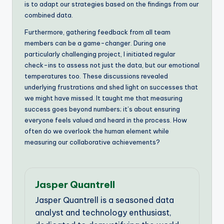
is to adapt our strategies based on the findings from our
combined data.
Furthermore, gathering feedback from all team
members can be a game-changer. During one
particularly challenging project, I initiated regular
check-ins to assess not just the data, but our emotional
temperatures too. These discussions revealed
underlying frustrations and shed light on successes that
we might have missed. It taught me that measuring
success goes beyond numbers; it’s about ensuring
everyone feels valued and heard in the process. How
often do we overlook the human element while
measuring our collaborative achievements?
Jasper Quantrell
Jasper Quantrell is a seasoned data
analyst and technology enthusiast,