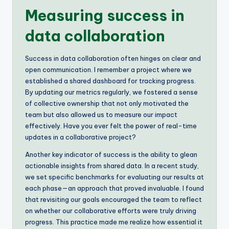
Measuring success in
data collaboration
Success in data collaboration often hinges on clear and
open communication. I remember a project where we
established a shared dashboard for tracking progress.
By updating our metrics regularly, we fostered a sense
of collective ownership that not only motivated the
team but also allowed us to measure our impact
effectively. Have you ever felt the power of real-time
updates in a collaborative project?
Another key indicator of success is the ability to glean
actionable insights from shared data. In a recent study,
we set specific benchmarks for evaluating our results at
each phase—an approach that proved invaluable. I found
that revisiting our goals encouraged the team to reflect
on whether our collaborative efforts were truly driving
progress. This practice made me realize how essential it