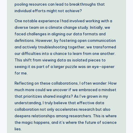
pooling resources can lead to breakthroughs that
individual efforts might not achieve?
One notable experience I had involved working with a
diverse team on a climate change study. Initially, we
faced challenges in aligning our data formats and
definitions. However, by fostering open communication
and actively troubleshooting together, we transformed
our difficulties into a chance to learn from one another.
This shift from viewing data as isolated pieces to
seeing it as part of a larger puzzle was an eye-opener
for me.
Reflecting on these collaborations, I often wonder: How
much more could we uncover if we embraced a mindset
that prioritizes shared insights? As I’ve grown in my
understanding, I truly believe that effective data
collaboration not only accelerates research but also
deepens relationships among researchers. This is where
the magic happens, and it’s where the future of science
lies.