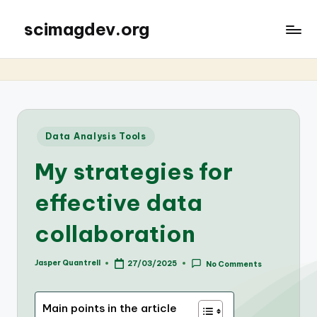
scimagdev.org
Posted
Data Analysis Tools
in
My strategies for
effective data
collaboration
Jasper Quantrell
27/03/2025
No Comments
Posted
by
Main points in the article