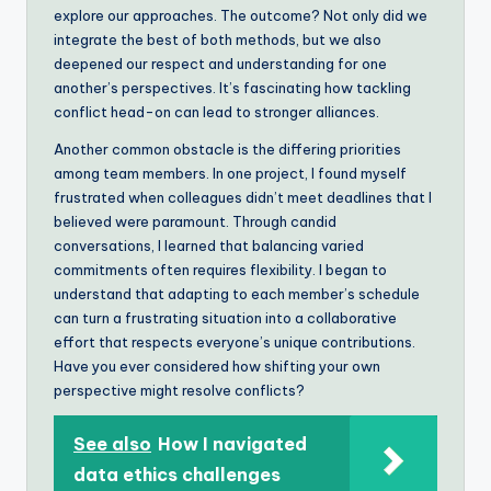
explore our approaches. The outcome? Not only did we
integrate the best of both methods, but we also
deepened our respect and understanding for one
another’s perspectives. It’s fascinating how tackling
conflict head-on can lead to stronger alliances.
Another common obstacle is the differing priorities
among team members. In one project, I found myself
frustrated when colleagues didn’t meet deadlines that I
believed were paramount. Through candid
conversations, I learned that balancing varied
commitments often requires flexibility. I began to
understand that adapting to each member’s schedule
can turn a frustrating situation into a collaborative
effort that respects everyone’s unique contributions.
Have you ever considered how shifting your own
perspective might resolve conflicts?
See also
How I navigated
data ethics challenges