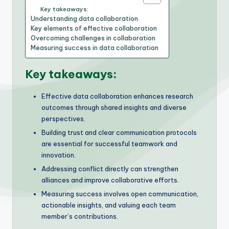
Key takeaways:
Understanding data collaboration
Key elements of effective collaboration
Overcoming challenges in collaboration
Measuring success in data collaboration
Key takeaways:
Effective data collaboration enhances research
outcomes through shared insights and diverse
perspectives.
Building trust and clear communication protocols
are essential for successful teamwork and
innovation.
Addressing conflict directly can strengthen
alliances and improve collaborative efforts.
Measuring success involves open communication,
actionable insights, and valuing each team
member’s contributions.