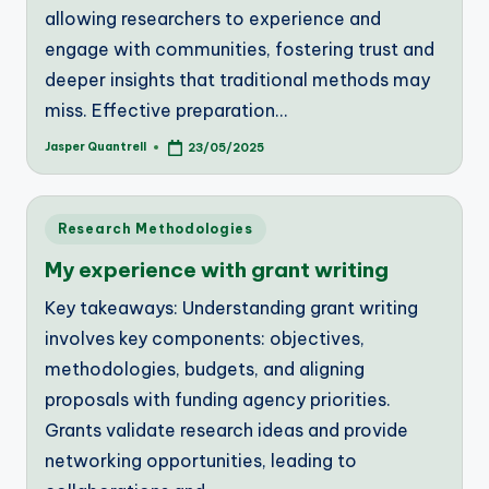
allowing researchers to experience and
engage with communities, fostering trust and
deeper insights that traditional methods may
miss. Effective preparation…
Jasper Quantrell
23/05/2025
Posted
by
Posted
Research Methodologies
in
My experience with grant writing
Key takeaways: Understanding grant writing
involves key components: objectives,
methodologies, budgets, and aligning
proposals with funding agency priorities.
Grants validate research ideas and provide
networking opportunities, leading to