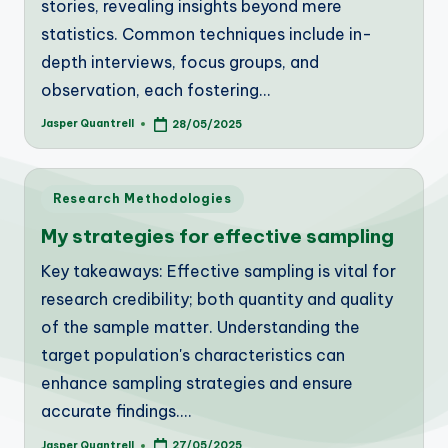
stories, revealing insights beyond mere
statistics. Common techniques include in-
depth interviews, focus groups, and
observation, each fostering…
Jasper Quantrell
28/05/2025
Posted
by
Posted
Research Methodologies
in
My strategies for effective sampling
Key takeaways: Effective sampling is vital for
research credibility; both quantity and quality
of the sample matter. Understanding the
target population's characteristics can
enhance sampling strategies and ensure
accurate findings.…
Jasper Quantrell
27/05/2025