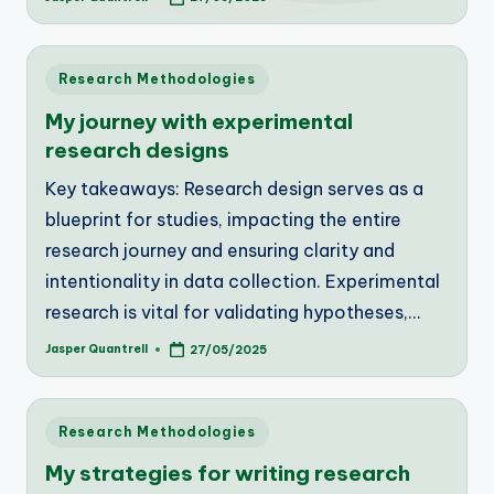
Posted
by
Posted
Research Methodologies
in
My journey with experimental
research designs
Key takeaways: Research design serves as a
blueprint for studies, impacting the entire
research journey and ensuring clarity and
intentionality in data collection. Experimental
research is vital for validating hypotheses,…
Jasper Quantrell
27/05/2025
Posted
by
Posted
Research Methodologies
in
My strategies for writing research