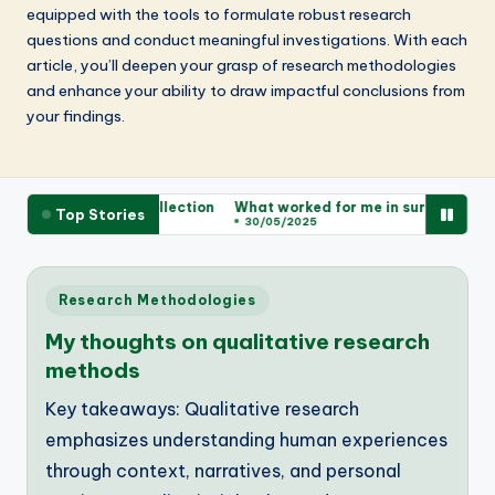
equipped with the tools to formulate robust research
questions and conduct meaningful investigations. With each
article, you’ll deepen your grasp of research methodologies
and enhance your ability to draw impactful conclusions from
your findings.
or me in data collection
What worked for me in survey design
W
Top Stories
30/05/2025
Posted
Research Methodologies
in
My thoughts on qualitative research
methods
Key takeaways: Qualitative research
emphasizes understanding human experiences
through context, narratives, and personal