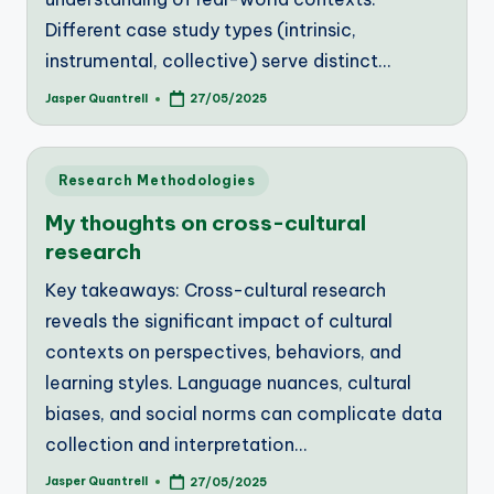
Different case study types (intrinsic,
instrumental, collective) serve distinct…
Jasper Quantrell
27/05/2025
Posted
by
Posted
Research Methodologies
in
My thoughts on cross-cultural
research
Key takeaways: Cross-cultural research
reveals the significant impact of cultural
contexts on perspectives, behaviors, and
learning styles. Language nuances, cultural
biases, and social norms can complicate data
collection and interpretation…
Jasper Quantrell
27/05/2025
Posted