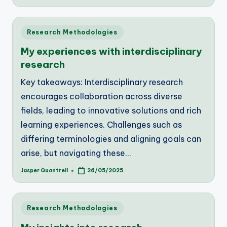
by
Posted
Research Methodologies
in
My experiences with interdisciplinary
research
Key takeaways: Interdisciplinary research
encourages collaboration across diverse
fields, leading to innovative solutions and rich
learning experiences. Challenges such as
differing terminologies and aligning goals can
arise, but navigating these…
Jasper Quantrell
26/05/2025
Posted
by
Posted
Research Methodologies
in