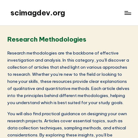
scimagdev.org
Research Methodologies
Research methodologies are the backbone of effective
investigation and analysis. In this category, you’ll discover a
collection of articles that shed light on various approaches
to research. Whether you’re new to the field or looking to
hone your skills, these resources provide clear explanations
of qualitative and quantitative methods. Each article delves
into the principles behind different methodologies, helping
you understand which is best suited for your study goals.
You will also find practical guidance on designing your own
research projects. Articles cover essential topics, such as
data collection techniques, sampling methods, and ethical
considerations. By exploring these insights, you’ll be