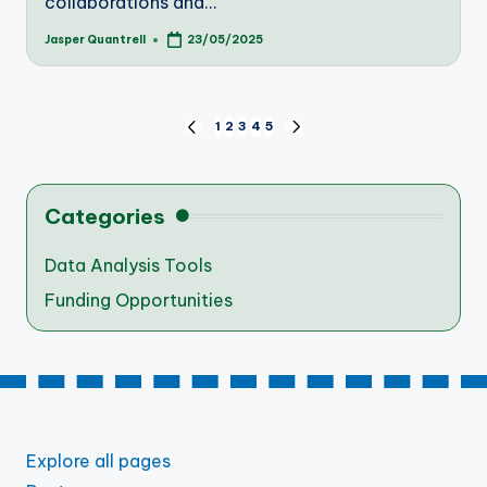
collaborations and…
Jasper Quantrell
23/05/2025
Posted
by
Posts
1
2
3
4
5
PREVIOUS
NEXT
PAGE
PAGE
pagination
Categories
Data Analysis Tools
Funding Opportunities
Explore all pages