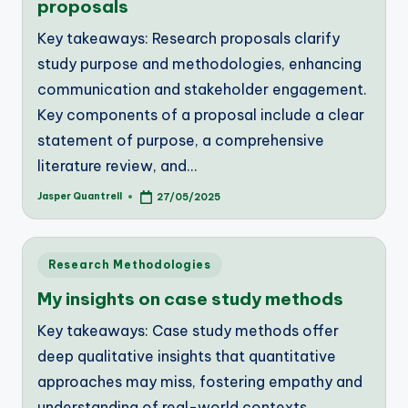
proposals
Key takeaways: Research proposals clarify
study purpose and methodologies, enhancing
communication and stakeholder engagement.
Key components of a proposal include a clear
statement of purpose, a comprehensive
literature review, and…
Jasper Quantrell
27/05/2025
Posted
by
Posted
Research Methodologies
in
My insights on case study methods
Key takeaways: Case study methods offer
deep qualitative insights that quantitative
approaches may miss, fostering empathy and
understanding of real-world contexts.