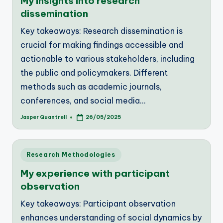
My insights into research
dissemination
Key takeaways: Research dissemination is
crucial for making findings accessible and
actionable to various stakeholders, including
the public and policymakers. Different
methods such as academic journals,
conferences, and social media…
Jasper Quantrell
26/05/2025
Posted
by
Posted
Research Methodologies
in
My experience with participant
observation
Key takeaways: Participant observation
enhances understanding of social dynamics by