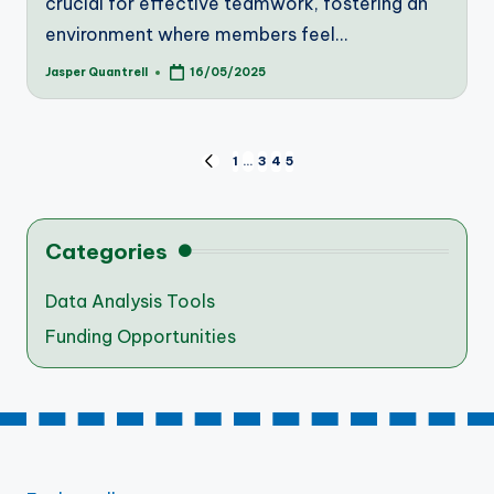
crucial for effective teamwork, fostering an
environment where members feel…
Jasper Quantrell
16/05/2025
Posted
by
Posts
1
…
3
4
5
PREVIOUS
PAGE
pagination
Categories
Data Analysis Tools
Funding Opportunities