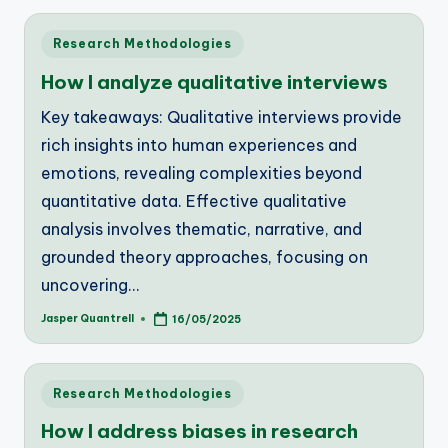
Posted
Research Methodologies
in
How I analyze qualitative interviews
Key takeaways: Qualitative interviews provide
rich insights into human experiences and
emotions, revealing complexities beyond
quantitative data. Effective qualitative
analysis involves thematic, narrative, and
grounded theory approaches, focusing on
uncovering…
Jasper Quantrell
16/05/2025
Posted
by
Posted
Research Methodologies
in
How I address biases in research