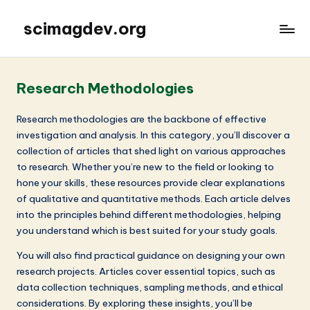
scimagdev.org
Research Methodologies
Research methodologies are the backbone of effective
investigation and analysis. In this category, you’ll discover a
collection of articles that shed light on various approaches
to research. Whether you’re new to the field or looking to
hone your skills, these resources provide clear explanations
of qualitative and quantitative methods. Each article delves
into the principles behind different methodologies, helping
you understand which is best suited for your study goals.
You will also find practical guidance on designing your own
research projects. Articles cover essential topics, such as
data collection techniques, sampling methods, and ethical
considerations. By exploring these insights, you’ll be