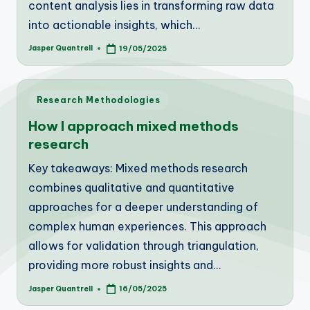
content analysis lies in transforming raw data
into actionable insights, which…
Jasper Quantrell
19/05/2025
Posted
by
Posted
Research Methodologies
in
How I approach mixed methods
research
Key takeaways: Mixed methods research
combines qualitative and quantitative
approaches for a deeper understanding of
complex human experiences. This approach
allows for validation through triangulation,
providing more robust insights and…
Jasper Quantrell
16/05/2025
Posted
by