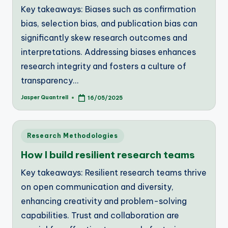
Key takeaways: Biases such as confirmation
bias, selection bias, and publication bias can
significantly skew research outcomes and
interpretations. Addressing biases enhances
research integrity and fosters a culture of
transparency…
Jasper Quantrell
16/05/2025
Posted
by
Posted
Research Methodologies
in
How I build resilient research teams
Key takeaways: Resilient research teams thrive
on open communication and diversity,
enhancing creativity and problem-solving
capabilities. Trust and collaboration are