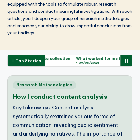
equipped with the tools to formulate robust research
questions and conduct meaningful investigations. With each
article, you’ll deepen your grasp of research methodologies
and enhance your ability to draw impactful conclusions from
your findings.
rked for me in data collection
What worked for me in survey des
Top Stories
2025
30/05/2025
Posted
Research Methodologies
in
How I conduct content analysis
Key takeaways: Content analysis
systematically examines various forms of
communication, revealing public sentiment
and underlying narratives. The importance of